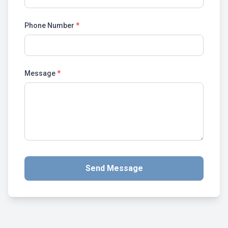
Phone Number
*
Message
*
Send Message