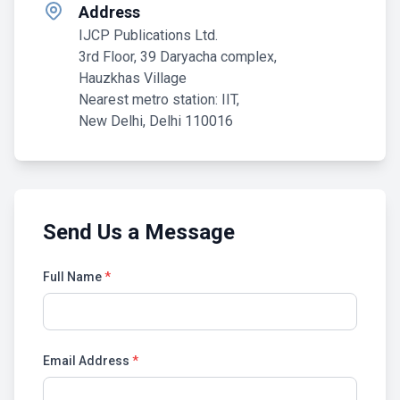
Address
IJCP Publications Ltd.
3rd Floor, 39 Daryacha complex,
Hauzkhas Village
Nearest metro station: IIT,
New Delhi, Delhi 110016
Send Us a Message
Full Name
*
Email Address
*