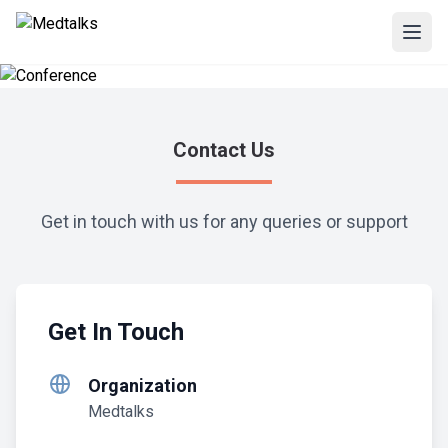
Contact Us
Get in touch with us for any queries or support
Get In Touch
Organization
Medtalks